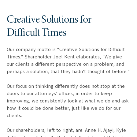
Creative Solutions for
Difficult Times
Our company motto is “Creative Solutions for Difficult
Times.” Shareholder Joel Kent elaborates, “We give
our clients a different perspective on a problem, and
perhaps a solution, that they hadn’t thought of before.”
Our focus on thinking differently does not stop at the
doors to our attorneys’ offices; in order to keep
improving, we consistently look at what we do and ask
how it could be done better, just like we do for our
clients.
Our shareholders, left to right, are: Anne H. Ajayi, Kyle