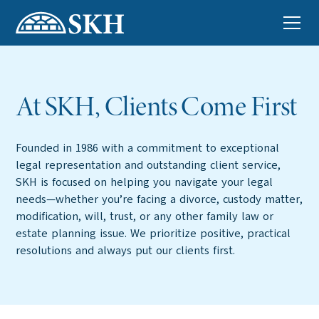
At SKH, Clients Come First
Founded in 1986 with a commitment to exceptional
legal representation and outstanding client service,
SKH is focused on helping you navigate your legal
needs—whether you’re facing a divorce, custody matter,
modification, will, trust, or any other family law or
estate planning issue. We prioritize positive, practical
resolutions and always put our clients first.