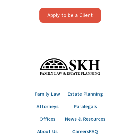
Apply to be a Client
Family Law
Estate Planning
Attorneys
Paralegals
Offices
News & Resources
About Us
Careers
FAQ