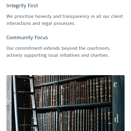
Integrity First
We prioritize honesty and transparency in all our client
interactions and legal processes.
Community Focus
Our commitment extends beyond the courtroom,
actively supporting local initiatives and charities.