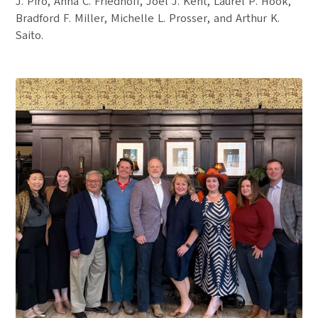
J. Piro, Anna C. Friedhoff, Joel J. Kent, Laurel P. Hook,
Bradford F. Miller, Michelle L. Prosser, and Arthur K.
Saito.