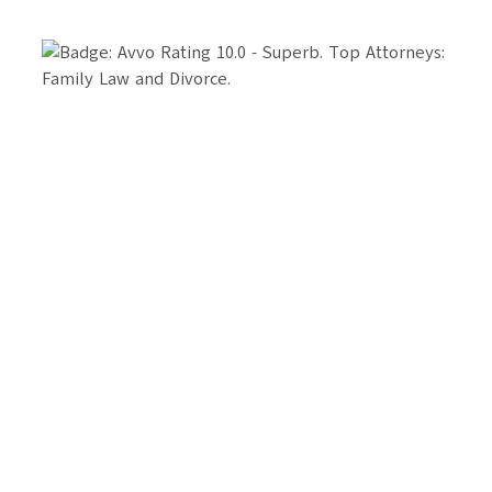
Your Future Starts Here
We take pride in providing individualized legal
strategy. Our firm works best with clients who value
strategic, long-term planning and professionalism.
Apply below to see if we’re a fit.