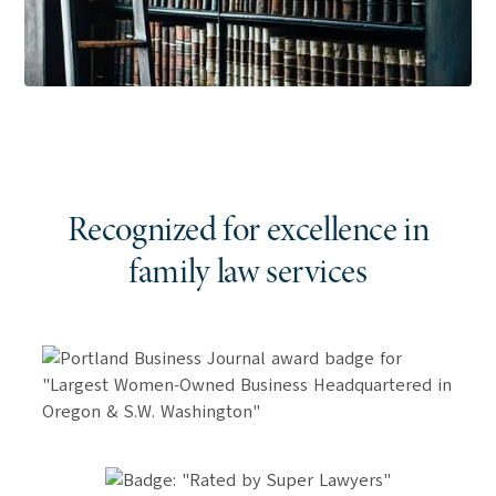
Recognized for excellence in
family
law services