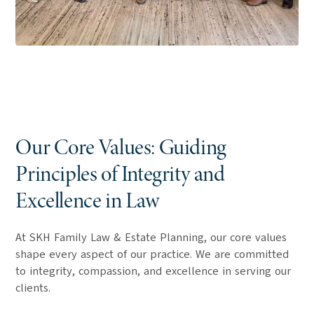
Our Core Values: Guiding
Principles of Integrity and
Excellence in Law
At SKH Family Law & Estate Planning, our core values
shape every aspect of our practice. We are committed
to integrity, compassion, and excellence in serving our
clients.