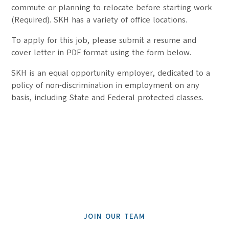
commute or planning to relocate before starting work
(Required). SKH has a variety of office locations.
To apply for this job, please submit a resume and
cover letter in PDF format using the form below.
SKH is an equal opportunity employer, dedicated to a
policy of non-discrimination in employment on any
basis, including State and Federal protected classes.
JOIN OUR TEAM