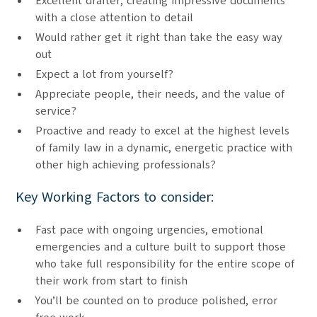
Excellent drafter, creating impressive documents
with a close attention to detail
Would rather get it right than take the easy way
out
Expect a lot from yourself?
Appreciate people, their needs, and the value of
service?
Proactive and ready to excel at the highest levels
of family law in a dynamic, energetic practice with
other high achieving professionals?
Key Working Factors to consider:
Fast pace with ongoing urgencies, emotional
emergencies and a culture built to support those
who take full responsibility for the entire scope of
their work from start to finish
You’ll be counted on to produce polished, error