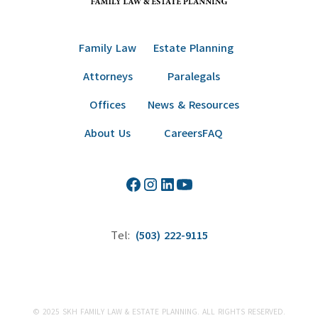
Family Law
Estate Planning
Attorneys
Paralegals
Offices
News & Resources
About Us
Careers
FAQ
Tel:
(503) 222-9115
© 2025 SKH FAMILY LAW & ESTATE PLANNING. ALL RIGHTS RESERVED.