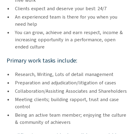
free work
Clients expect and deserve your best: 24/7
An experienced team is there for you when you
need help
You can grow, achieve and earn respect, income &
increasing opportunity in a performance, open
ended culture
Primary work tasks include:
Research, Writing, Lots of detail management
Preparation and adjudication/litigation of cases
Collaboration/Assisting Associates and Shareholders
Meeting clients; building rapport, trust and case
control
Being an active team member; enjoying the culture
& community of achievers