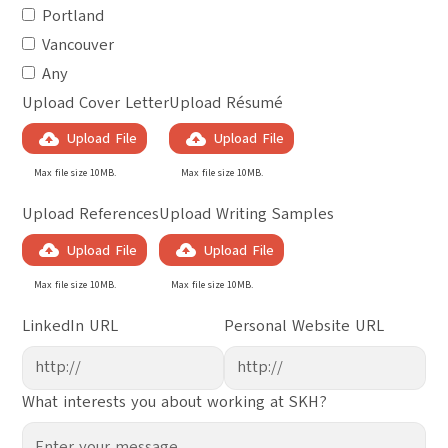
Portland
Vancouver
Any
Upload Cover Letter
Upload Résumé
Upload File
Upload File
Max file size 10MB.
Max file size 10MB.
Upload References
Upload Writing Samples
Upload File
Upload File
Max file size 10MB.
Max file size 10MB.
LinkedIn URL
Personal Website URL
What interests you about working at SKH?