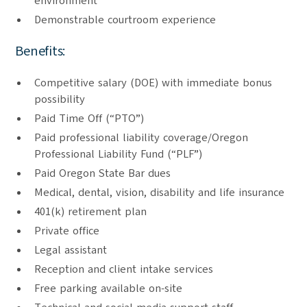
environment
Demonstrable courtroom experience
Benefits:
Competitive salary (DOE) with immediate bonus
possibility
Paid Time Off (“PTO”)
Paid professional liability coverage/Oregon
Professional Liability Fund (“PLF”)
Paid Oregon State Bar dues
Medical, dental, vision, disability and life insurance
401(k) retirement plan
Private office
Legal assistant
Reception and client intake services
Free parking available on-site