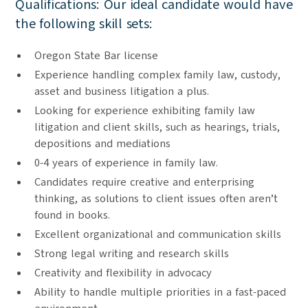
Qualifications: Our ideal candidate would have
the following skill sets:
Oregon State Bar license
Experience handling complex family law, custody,
asset and business litigation a plus.
Looking for experience exhibiting family law
litigation and client skills, such as hearings, trials,
depositions and mediations
0-4 years of experience in family law.
Candidates require creative and enterprising
thinking, as solutions to client issues often aren’t
found in books.
Excellent organizational and communication skills
Strong legal writing and research skills
Creativity and flexibility in advocacy
Ability to handle multiple priorities in a fast-paced