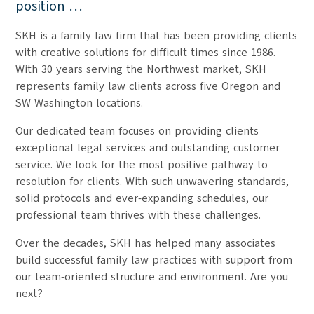
position …
SKH is a family law firm that has been providing clients
with creative solutions for difficult times since 1986.
With 30 years serving the Northwest market, SKH
represents family law clients across five Oregon and
SW Washington locations.
Our dedicated team focuses on providing clients
exceptional legal services and outstanding customer
service. We look for the most positive pathway to
resolution for clients. With such unwavering standards,
solid protocols and ever-expanding schedules, our
professional team thrives with these challenges.
Over the decades, SKH has helped many associates
build successful family law practices with support from
our team-oriented structure and environment. Are you
next?