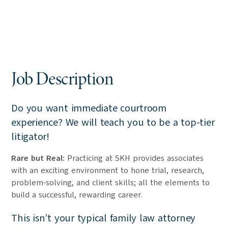
Job Description
Do you want immediate courtroom
experience? We will teach you to be a top-tier
litigator!
Rare but Real:
Practicing at SKH provides associates
with an exciting environment to hone trial, research,
problem-solving, and client skills; all the elements to
build a successful, rewarding career.
This isn’t your typical family law attorney