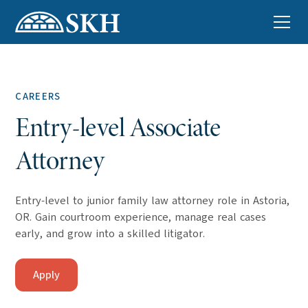
CAREERS
Entry-level Associate
Attorney
Entry-level to junior family law attorney role in Astoria,
OR. Gain courtroom experience, manage real cases
early, and grow into a skilled litigator.
Apply