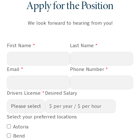
Apply for the Position
We look forward to hearing from you!
First Name
Last Name
Email
Phone Number
Drivers License
Desired Salary
Select your preferred locations
Astoria
Bend