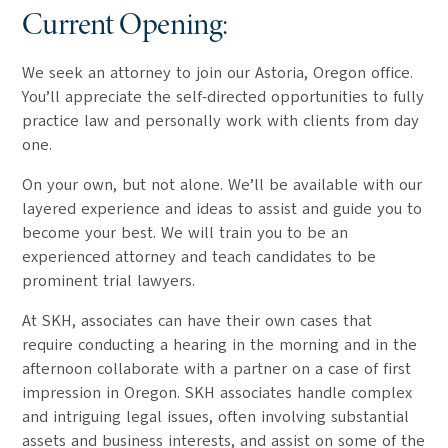
Current Opening:
We seek an attorney to join our Astoria, Oregon office.
You’ll appreciate the self-directed opportunities to fully
practice law and personally work with clients from day
one.
On your own, but not alone. We’ll be available with our
layered experience and ideas to assist and guide you to
become your best. We will train you to be an
experienced attorney and teach candidates to be
prominent trial lawyers.
At SKH, associates can have their own cases that
require conducting a hearing in the morning and in the
afternoon collaborate with a partner on a case of first
impression in Oregon. SKH associates handle complex
and intriguing legal issues, often involving substantial
assets and business interests, and assist on some of the