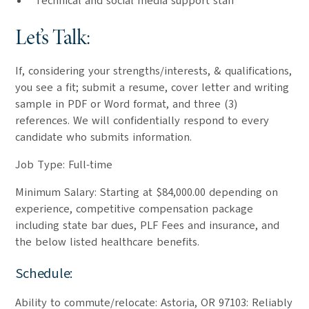
Technical and social media support staff
Let’s Talk:
If, considering your strengths/interests, & qualifications,
you see a fit; submit a resume, cover letter and writing
sample in PDF or Word format, and three (3)
references. We will confidentially respond to every
candidate who submits information.
Job Type: Full-time
Minimum Salary: Starting at $84,000.00 depending on
experience, competitive compensation package
including state bar dues, PLF Fees and insurance, and
the below listed healthcare benefits.
Schedule:
Ability to commute/relocate: Astoria, OR 97103: Reliably