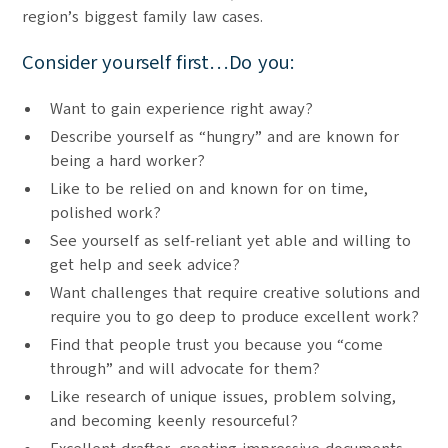
region’s biggest family law cases.
Consider yourself first…Do you:
Want to gain experience right away?
Describe yourself as “hungry” and are known for
being a hard worker?
Like to be relied on and known for on time,
polished work?
See yourself as self-reliant yet able and willing to
get help and seek advice?
Want challenges that require creative solutions and
require you to go deep to produce excellent work?
Find that people trust you because you “come
through” and will advocate for them?
Like research of unique issues, problem solving,
and becoming keenly resourceful?