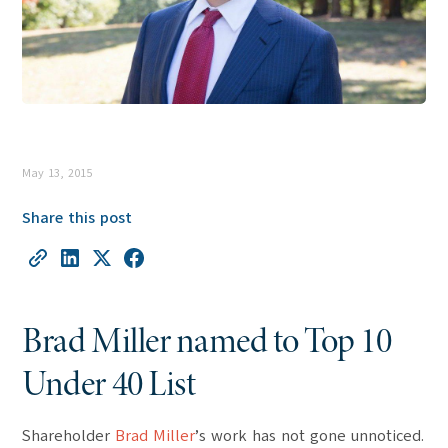
May 13, 2015
Share this post
Brad Miller named to Top 10
Under 40 List
Shareholder
Brad Miller
’s work has not gone unnoticed.