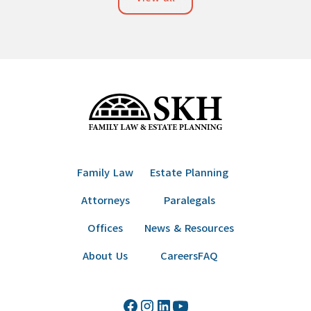
Family Law
Estate Planning
Attorneys
Paralegals
Offices
News & Resources
About Us
Careers
FAQ