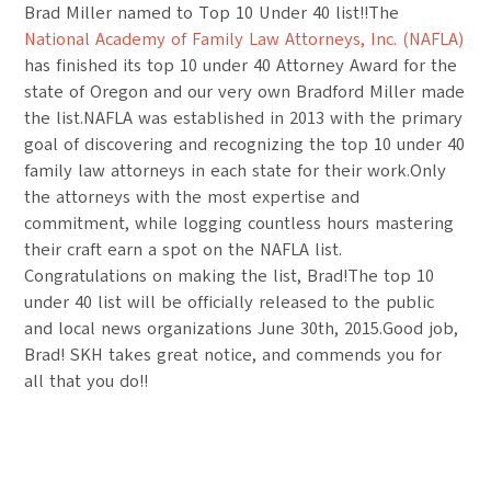
Brad Miller named to Top 10 Under 40 list!!The
National Academy of Family Law Attorneys, Inc. (NAFLA)
has finished its top 10 under 40 Attorney Award for the
state of Oregon and our very own Bradford Miller made
the list.NAFLA was established in 2013 with the primary
goal of discovering and recognizing the top 10 under 40
family law attorneys in each state for their work.Only
the attorneys with the most expertise and
commitment, while logging countless hours mastering
their craft earn a spot on the NAFLA list.
Congratulations on making the list, Brad!The top 10
under 40 list will be officially released to the public
and local news organizations June 30th, 2015.Good job,
Brad! SKH takes great notice, and commends you for
all that you do!!