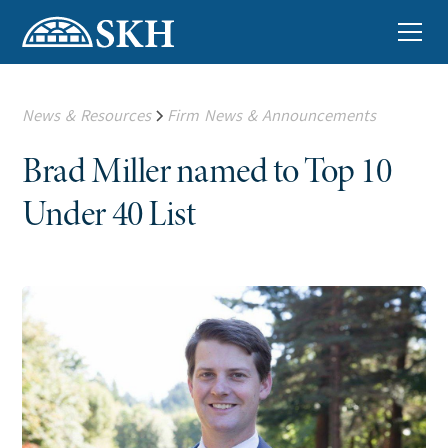
News & Resources
Firm News & Announcements
Brad Miller named to Top 10
Under 40 List