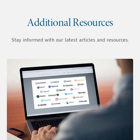
Additional Resources
Stay informed with our latest articles and resources.