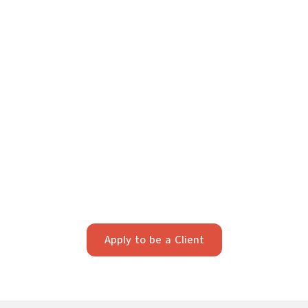
Your Future Starts Here
We take pride in providing individualized legal
strategy. Our firm works best with clients who value
strategic, long-term planning and professionalism.
Apply below to see if we’re a fit.
Apply to be a Client