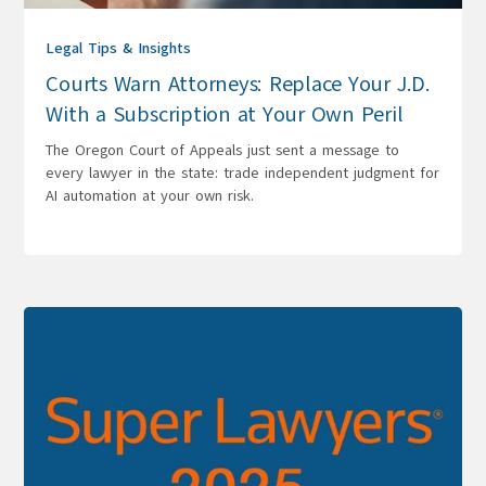
Legal Tips & Insights
Courts Warn Attorneys: Replace Your J.D.
With a Subscription at Your Own Peril
The Oregon Court of Appeals just sent a message to
every lawyer in the state: trade independent judgment for
AI automation at your own risk.