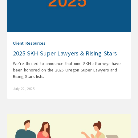
Client Resources
2025 SKH Super Lawyers & Rising Stars
We’re thrilled to announce that nine SKH attorneys have
been honored on the 2025 Oregon Super Lawyers and
Rising Stars lists.
July 22, 2025