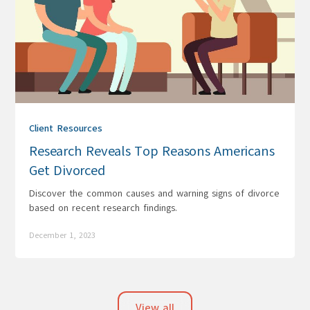
Client Resources
Research Reveals Top Reasons Americans
Get Divorced
Discover the common causes and warning signs of divorce
based on recent research findings.
December 1, 2023
View all