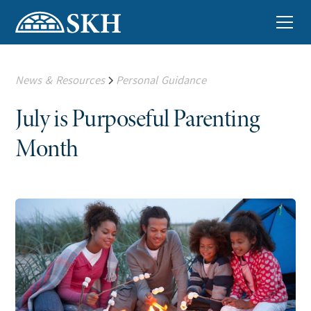
News & Resources
Personal Guidance
July is Purposeful Parenting
Month