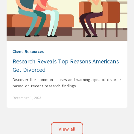
Client Resources
Research Reveals Top Reasons Americans
Get Divorced
Discover the common causes and warning signs of divorce
based on recent research findings.
December 1, 2023
View all