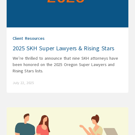
Client Resources
2025 SKH Super Lawyers & Rising Stars
We’re thrilled to announce that nine SKH attorneys have
been honored on the 2025 Oregon Super Lawyers and
Rising Stars lists.
July 22, 2025