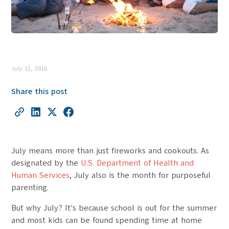
July 12, 2016
Share this post
July means more than just fireworks and cookouts. As
designated by the
U.S. Department of Health and
Human Services
, July also is the month for purposeful
parenting.
But why July? It's because school is out for the summer
and most kids can be found spending time at home