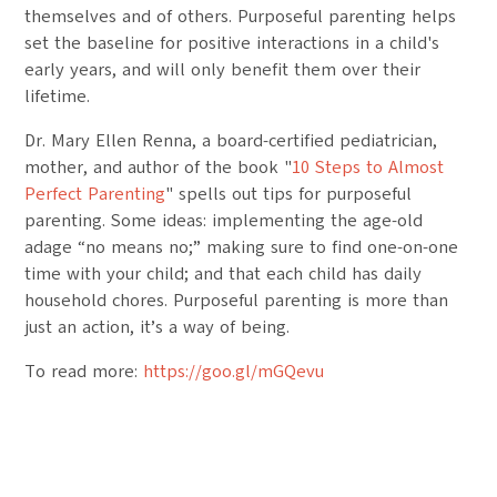
themselves and of others. Purposeful parenting helps
set the baseline for positive interactions in a child's
early years, and will only benefit them over their
lifetime.
Dr. Mary Ellen Renna, a board-certified pediatrician,
mother, and author of the book "
10 Steps to Almost
Perfect Parenting
" spells out tips for purposeful
parenting. Some ideas: implementing the age-old
adage “no means no;” making sure to find one-on-one
time with your child; and that each child has daily
household chores. Purposeful parenting is more than
just an action, it’s a way of being.
To read more:
https://goo.gl/mGQevu