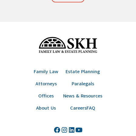
Family Law
Estate Planning
Attorneys
Paralegals
Offices
News & Resources
About Us
Careers
FAQ