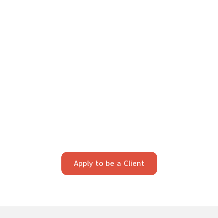
Your Future Starts Here
We take pride in providing individualized legal
strategy. Our firm works best with clients who value
strategic, long-term planning and professionalism.
Apply below to see if we’re a fit.
Apply to be a Client