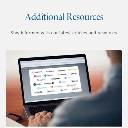
Additional Resources
Stay informed with our latest articles and resources.