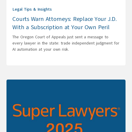
Legal Tips & Insights
Courts Warn Attorneys: Replace Your J.D.
With a Subscription at Your Own Peril
The Oregon Court of Appeals just sent a message to
every lawyer in the state: trade independent judgment for
AI automation at your own risk.