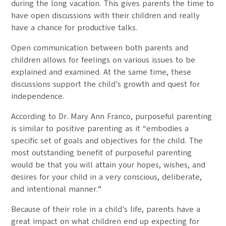
during the long vacation. This gives parents the time to
have open discussions with their children and really
have a chance for productive talks.
Open communication between both parents and
children allows for feelings on various issues to be
explained and examined. At the same time, these
discussions support the child's growth and quest for
independence.
According to Dr. Mary Ann Franco, purposeful parenting
is similar to positive parenting as it “embodies a
specific set of goals and objectives for the child. The
most outstanding benefit of purposeful parenting
would be that you will attain your hopes, wishes, and
desires for your child in a very conscious, deliberate,
and intentional manner.”
Because of their role in a child's life, parents have a
great impact on what children end up expecting for