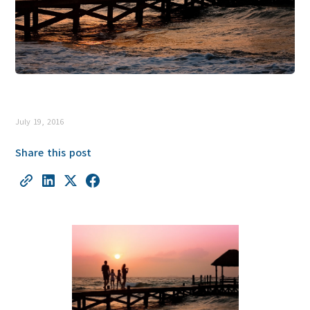
July 19, 2016
Share this post