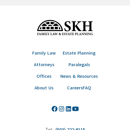
Family Law
Estate Planning
Attorneys
Paralegals
Offices
News & Resources
About Us
Careers
FAQ
Tel:
(503) 222-9115