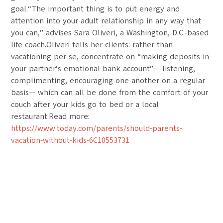
goal.“The important thing is to put energy and
attention into your adult relationship in any way that
you can,” advises Sara Oliveri, a Washington, D.C.-based
life coach.Oliveri tells her clients: rather than
vacationing per se, concentrate on “making deposits in
your partner’s emotional bank account”— listening,
complimenting, encouraging one another on a regular
basis— which can all be done from the comfort of your
couch after your kids go to bed or a local
restaurant.Read more:
https://www.today.com/parents/should-parents-
vacation-without-kids-6C10553731