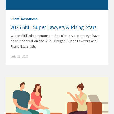
Client Resources
2025 SKH Super Lawyers & Rising Stars
We’re thrilled to announce that nine SKH attorneys have
been honored on the 2025 Oregon Super Lawyers and
Rising Stars lists.
July 22, 2025