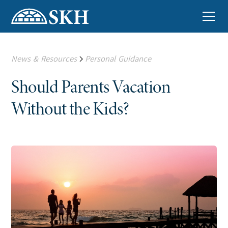
News & Resources
Personal Guidance
Should Parents Vacation
Without the Kids?