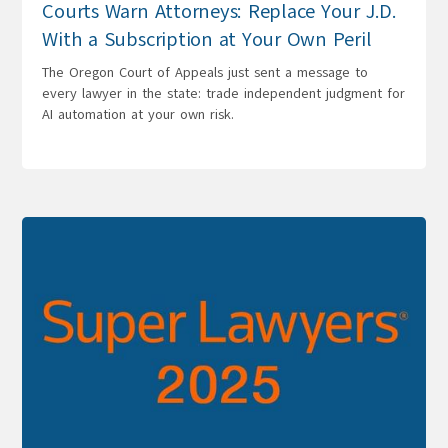
Courts Warn Attorneys: Replace Your J.D.
With a Subscription at Your Own Peril
The Oregon Court of Appeals just sent a message to
every lawyer in the state: trade independent judgment for
AI automation at your own risk.