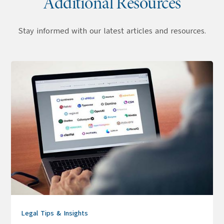
Additional Resources
Stay informed with our latest articles and resources.
Legal Tips & Insights