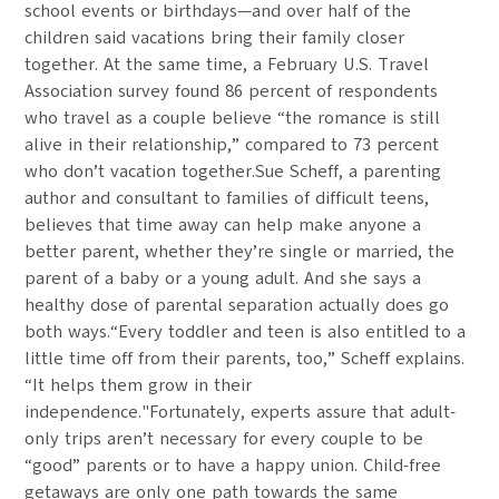
school events or birthdays—and over half of the
children said vacations bring their family closer
together. At the same time, a February U.S. Travel
Association survey found 86 percent of respondents
who travel as a couple believe “the romance is still
alive in their relationship,” compared to 73 percent
who don’t vacation together.Sue Scheff, a parenting
author and consultant to families of difficult teens,
believes that time away can help make anyone a
better parent, whether they’re single or married, the
parent of a baby or a young adult. And she says a
healthy dose of parental separation actually does go
both ways.“Every toddler and teen is also entitled to a
little time off from their parents, too,” Scheff explains.
“It helps them grow in their
independence."Fortunately, experts assure that adult-
only trips aren’t necessary for every couple to be
“good” parents or to have a happy union. Child-free
getaways are only one path towards the same