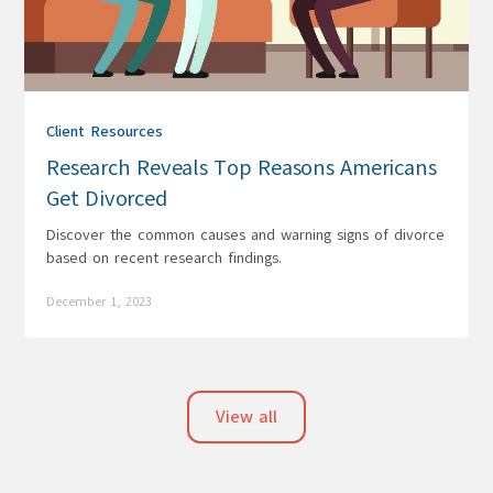
Client Resources
Research Reveals Top Reasons Americans
Get Divorced
Discover the common causes and warning signs of divorce
based on recent research findings.
December 1, 2023
View all