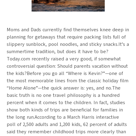
Moms and Dads currently find themselves knee deep in
planning for getaways that require packing lists full of
slippery sunblock, pool noodles, and sticky snacks.It’s a
summertime tradition, but does it have to be?
Today.com recently raised a very good, if somewhat
controversial question: Should parents vacation without
the kids?Before you go all “Where is Kevin?”—one of
the most memorable lines from the classic holiday film
“Home Alone”—the quick answer is: yes, and no.The
basic truth is no one travel philosophy is a hundred
percent when it comes to the children. In fact, studies
show both kinds of trips are beneficial for families in
the long run.According to a March Harris interactive
poll of 2,500 adults and 1,200 kids, 62 percent of adults
said they remember childhood trips more clearly than