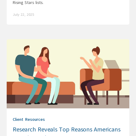
Rising Stars lists.
July 22, 2025
Client Resources
Research Reveals Top Reasons Americans