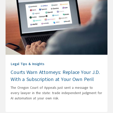
Legal Tips & Insights
Courts Warn Attorneys: Replace Your J.D.
With a Subscription at Your Own Peril
The Oregon Court of Appeals just sent a message to
every lawyer in the state: trade independent judgment for
AI automation at your own risk.