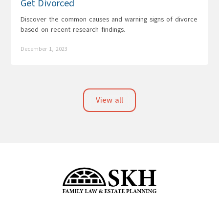
Get Divorced
Discover the common causes and warning signs of divorce
based on recent research findings.
December 1, 2023
View all