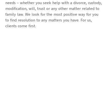
needs – whether you seek help with a divorce, custody,
modification, will, trust or any other matter related to
family law. We look for the most positive way for you
to find resolution to any matters you have. For us,
clients come first.
Your Future Starts Here
We take pride in providing individualized legal