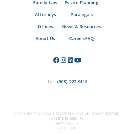
Family Law
Estate Planning
Attorneys
Paralegals
Offices
News & Resources
About Us
Careers
FAQ
Tel:
(503) 222-9115
© 2025 SKH FAMILY LAW & ESTATE PLANNING. ALL RIGHTS RESERVED.
WEBSITE BY SERENITY
PRIVACY POLICY
TERMS OF SERVICE