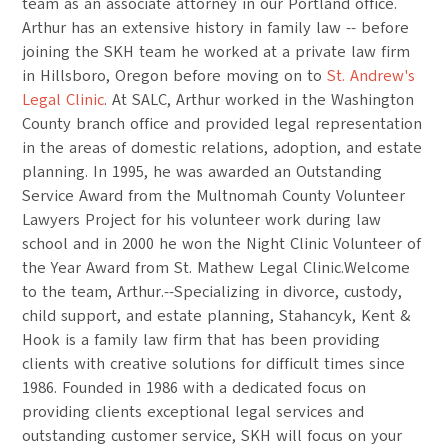
team as an associate attorney in our Portland office.
Arthur has an extensive history in family law -- before
joining the SKH team he worked at a private law firm
in Hillsboro, Oregon before moving on to
St. Andrew's
Legal Clinic
. At SALC, Arthur worked in the Washington
County branch office and provided legal representation
in the areas of domestic relations, adoption, and estate
planning. In 1995, he was awarded an Outstanding
Service Award from the Multnomah County Volunteer
Lawyers Project for his volunteer work during law
school and in 2000 he won the Night Clinic Volunteer of
the Year Award from St. Mathew Legal Clinic.Welcome
to the team, Arthur.--Specializing in divorce, custody,
child support, and estate planning, Stahancyk, Kent &
Hook is a family law firm that has been providing
clients with creative solutions for difficult times since
1986. Founded in 1986 with a dedicated focus on
providing clients exceptional legal services and
outstanding customer service, SKH will focus on your