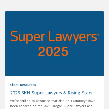
Client Resources
2025 SKH Super Lawyers & Rising Stars
We’re thrilled to announce that nine SKH attorneys have
been honored on the 2025 Oregon Super Lawyers and