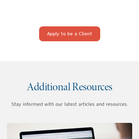
strategy. Our firm works best with clients who value
strategic, long-term planning and professionalism.
Apply below to see if we’re a fit.
Apply to be a Client
Additional Resources
Stay informed with our latest articles and resources.