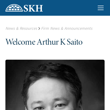
News & Resources
Firm News & Announcements
Welcome Arthur K Saito