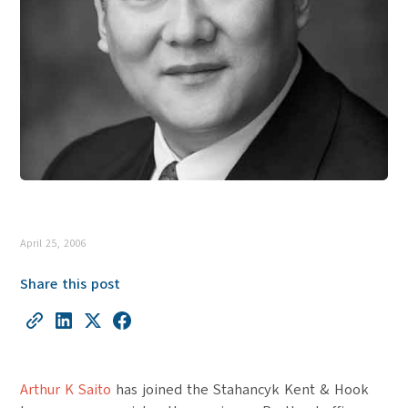
April 25, 2006
Share this post
Arthur K Saito
has joined the Stahancyk Kent & Hook