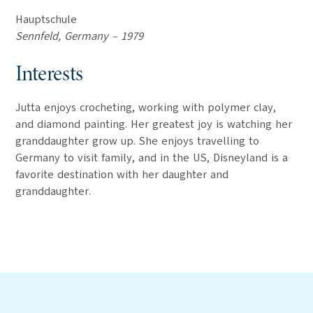
Hauptschule
Sennfeld, Germany – 1979
Interests
Jutta enjoys crocheting, working with polymer clay,
and diamond painting. Her greatest joy is watching her
granddaughter grow up. She enjoys travelling to
Germany to visit family, and in the US, Disneyland is a
favorite destination with her daughter and
granddaughter.