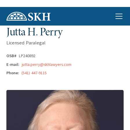
Jutta H. Perry
Licensed Paralegal
OSB#
LP240892
E-mail:
jutta.perry@skhlawyers.com
Phone:
(541) 447-9115