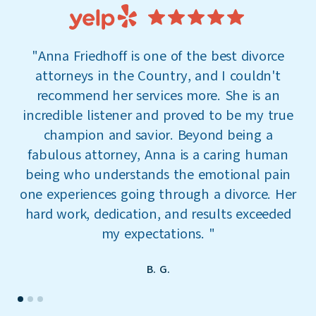
"
Anna Friedhoff is one of the best divorce
attorneys in the Country, and I couldn't
a
recommend her services more. She is an
incredible listener and proved to be my true
co
champion and savior. Beyond being a
r
fabulous attorney, Anna is a caring human
being who understands the emotional pain
one experiences going through a divorce. Her
hard work, dedication, and results exceeded
my expectations.
"
B. G.