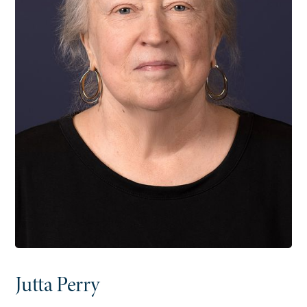
Jutta Perry