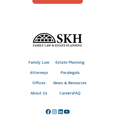
Family Law
Estate Planning
Attorneys
Paralegals
Offices
News & Resources
About Us
Careers
FAQ