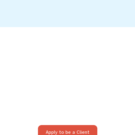
Your Future Starts Here
We take pride in providing individualized legal
strategy. Our firm works best with clients who value
strategic, long-term planning and professionalism.
Apply below to see if we’re a fit.
Apply to be a Client