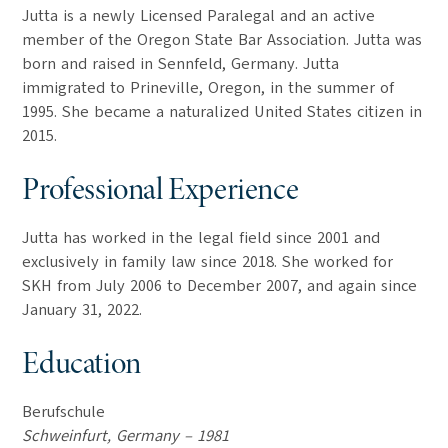
Jutta is a newly Licensed Paralegal and an active
member of the Oregon State Bar Association. Jutta was
born and raised in Sennfeld, Germany. Jutta
immigrated to Prineville, Oregon, in the summer of
1995. She became a naturalized United States citizen in
2015.
Professional Experience
Jutta has worked in the legal field since 2001 and
exclusively in family law since 2018. She worked for
SKH from July 2006 to December 2007, and again since
January 31, 2022.
Education
Berufschule
Schweinfurt, Germany – 1981